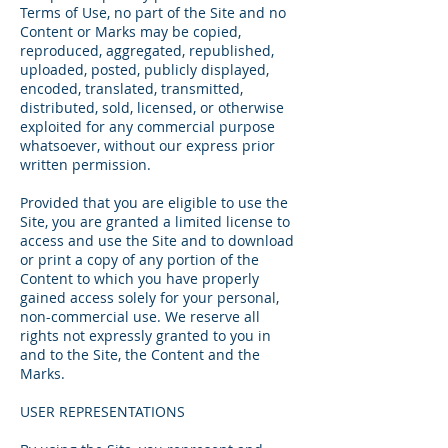
Terms of Use, no part of the Site and no
Content or Marks may be copied,
reproduced, aggregated, republished,
uploaded, posted, publicly displayed,
encoded, translated, transmitted,
distributed, sold, licensed, or otherwise
exploited for any commercial purpose
whatsoever, without our express prior
written permission.
Provided that you are eligible to use the
Site, you are granted a limited license to
access and use the Site and to download
or print a copy of any portion of the
Content to which you have properly
gained access solely for your personal,
non-commercial use. We reserve all
rights not expressly granted to you in
and to the Site, the Content and the
Marks.
USER REPRESENTATIONS