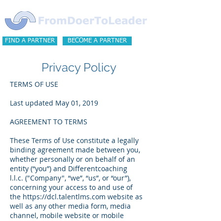
FIND A PARTNER
BECOME A PARTNER
Privacy Policy
TERMS OF USE
Last updated May 01, 2019
AGREEMENT TO TERMS
These Terms of Use constitute a legally
binding agreement made between you,
whether personally or on behalf of an
entity (“you”) and Differentcoaching
l.l.c. ("Company", “we”, “us”, or “our”),
concerning your access to and use of
the
https://dcl.talentlms.com
website as
well as any other media form, media
channel, mobile website or mobile