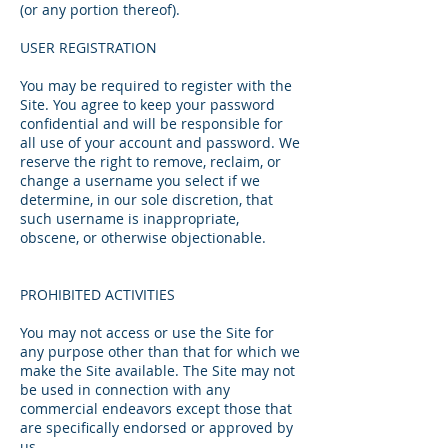
(or any portion thereof).
USER REGISTRATION
You may be required to register with the
Site. You agree to keep your password
confidential and will be responsible for
all use of your account and password. We
reserve the right to remove, reclaim, or
change a username you select if we
determine, in our sole discretion, that
such username is inappropriate,
obscene, or otherwise objectionable.
PROHIBITED ACTIVITIES
You may not access or use the Site for
any purpose other than that for which we
make the Site available. The Site may not
be used in connection with any
commercial endeavors except those that
are specifically endorsed or approved by
us.