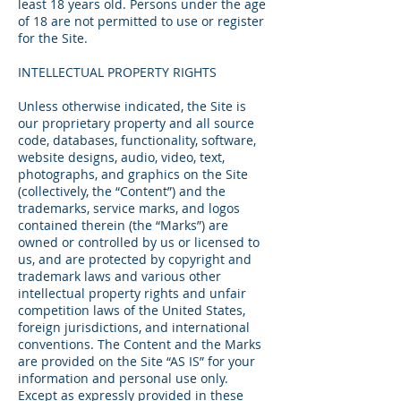
least 18 years old. Persons under the age
of 18 are not permitted to use or register
for the Site.
INTELLECTUAL PROPERTY RIGHTS
Unless otherwise indicated, the Site is
our proprietary property and all source
code, databases, functionality, software,
website designs, audio, video, text,
photographs, and graphics on the Site
(collectively, the “Content”) and the
trademarks, service marks, and logos
contained therein (the “Marks”) are
owned or controlled by us or licensed to
us, and are protected by copyright and
trademark laws and various other
intellectual property rights and unfair
competition laws of the United States,
foreign jurisdictions, and international
conventions. The Content and the Marks
are provided on the Site “AS IS” for your
information and personal use only.
Except as expressly provided in these