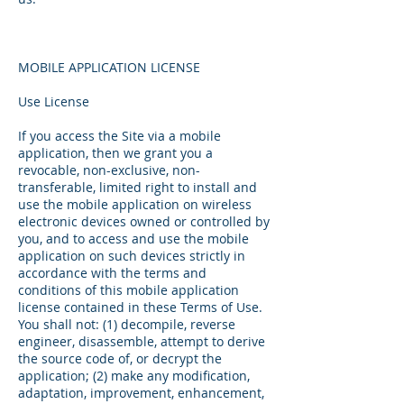
MOBILE APPLICATION LICENSE
Use License
If you access the Site via a mobile
application, then we grant you a
revocable, non-exclusive, non-
transferable, limited right to install and
use the mobile application on wireless
electronic devices owned or controlled by
you, and to access and use the mobile
application on such devices strictly in
accordance with the terms and
conditions of this mobile application
license contained in these Terms of Use.
You shall not: (1) decompile, reverse
engineer, disassemble, attempt to derive
the source code of, or decrypt the
application; (2) make any modification,
adaptation, improvement, enhancement,