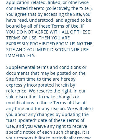
application related, linked, or otherwise
connected thereto (collectively, the “Site”).
You agree that by accessing the Site, you
have read, understood, and agreed to be
bound by all of these Terms of Use. IF
YOU DO NOT AGREE WITH ALL OF THESE
TERMS OF USE, THEN YOU ARE
EXPRESSLY PROHIBITED FROM USING THE
SITE AND YOU MUST DISCONTINUE USE
IMMEDIATELY.
Supplemental terms and conditions or
documents that may be posted on the
Site from time to time are hereby
expressly incorporated herein by
reference. We reserve the right, in our
sole discretion, to make changes or
modifications to these Terms of Use at
any time and for any reason. We will alert
you about any changes by updating the
“Last updated” date of these Terms of
Use, and you waive any right to receive
specific notice of each such change. It is
your responsibility to periodically review