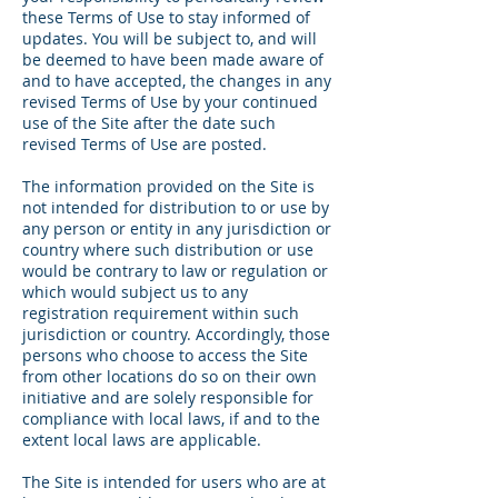
these Terms of Use to stay informed of
updates. You will be subject to, and will
be deemed to have been made aware of
and to have accepted, the changes in any
revised Terms of Use by your continued
use of the Site after the date such
revised Terms of Use are posted.
The information provided on the Site is
not intended for distribution to or use by
any person or entity in any jurisdiction or
country where such distribution or use
would be contrary to law or regulation or
which would subject us to any
registration requirement within such
jurisdiction or country. Accordingly, those
persons who choose to access the Site
from other locations do so on their own
initiative and are solely responsible for
compliance with local laws, if and to the
extent local laws are applicable.
The Site is intended for users who are at