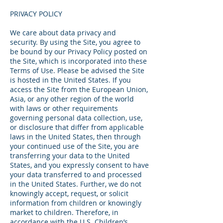
PRIVACY POLICY
We care about data privacy and
security. By using the Site, you agree to
be bound by our Privacy Policy posted on
the Site, which is incorporated into these
Terms of Use. Please be advised the Site
is hosted in the United States. If you
access the Site from the European Union,
Asia, or any other region of the world
with laws or other requirements
governing personal data collection, use,
or disclosure that differ from applicable
laws in the United States, then through
your continued use of the Site, you are
transferring your data to the United
States, and you expressly consent to have
your data transferred to and processed
in the United States. Further, we do not
knowingly accept, request, or solicit
information from children or knowingly
market to children. Therefore, in
accordance with the U.S. Children’s