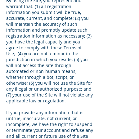
By using the Site, you represent and
warrant that: (1) all registration
information you submit will be true,
accurate, current, and complete; (2) you
will maintain the accuracy of such
information and promptly update such
registration information as necessary; (3)
you have the legal capacity and you
agree to comply with these Terms of
Use; (4) you are not a minor in the
jurisdiction in which you reside; (5) you
will not access the Site through
automated or non-human means,
whether through a bot, script, or
otherwise; (6) you will not use the Site for
any illegal or unauthorized purpose; and
(7) your use of the Site will not violate any
applicable law or regulation.
If you provide any information that is
untrue, inaccurate, not current, or
incomplete, we have the right to suspend
or terminate your account and refuse any
and all current or future use of the Site