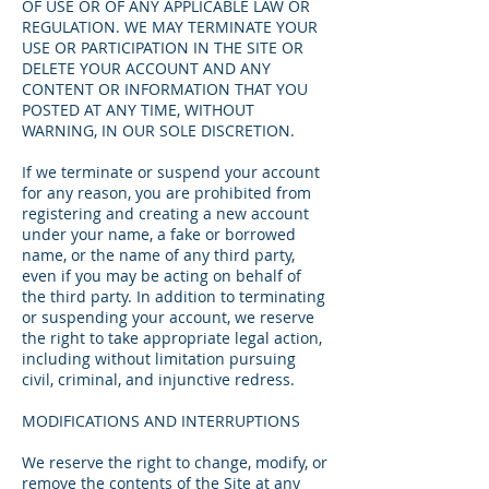
OF USE OR OF ANY APPLICABLE LAW OR
REGULATION. WE MAY TERMINATE YOUR
USE OR PARTICIPATION IN THE SITE OR
DELETE YOUR ACCOUNT AND ANY
CONTENT OR INFORMATION THAT YOU
POSTED AT ANY TIME, WITHOUT
WARNING, IN OUR SOLE DISCRETION.
If we terminate or suspend your account
for any reason, you are prohibited from
registering and creating a new account
under your name, a fake or borrowed
name, or the name of any third party,
even if you may be acting on behalf of
the third party. In addition to terminating
or suspending your account, we reserve
the right to take appropriate legal action,
including without limitation pursuing
civil, criminal, and injunctive redress.
MODIFICATIONS AND INTERRUPTIONS
We reserve the right to change, modify, or
remove the contents of the Site at any