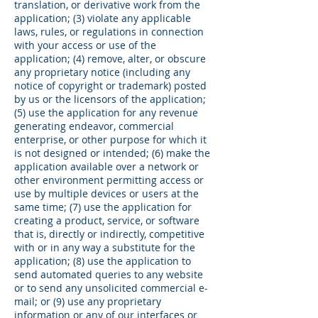
translation, or derivative work from the
application; (3) violate any applicable
laws, rules, or regulations in connection
with your access or use of the
application; (4) remove, alter, or obscure
any proprietary notice (including any
notice of copyright or trademark) posted
by us or the licensors of the application;
(5) use the application for any revenue
generating endeavor, commercial
enterprise, or other purpose for which it
is not designed or intended; (6) make the
application available over a network or
other environment permitting access or
use by multiple devices or users at the
same time; (7) use the application for
creating a product, service, or software
that is, directly or indirectly, competitive
with or in any way a substitute for the
application; (8) use the application to
send automated queries to any website
or to send any unsolicited commercial e-
mail; or (9) use any proprietary
information or any of our interfaces or