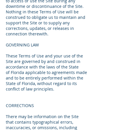
to access or use the Site during any
downtime or discontinuance of the Site.
Nothing in these Terms of Use will be
construed to obligate us to maintain and
support the Site or to supply any
corrections, updates, or releases in
connection therewith.
GOVERNING LAW
These Terms of Use and your use of the
Site are governed by and construed in
accordance with the laws of the State
of Florida applicable to agreements made
and to be entirely performed within the
State of Florida, without regard to its
conflict of law principles.
CORRECTIONS
There may be information on the Site
that contains typographical errors,
inaccuracies, or omissions, including