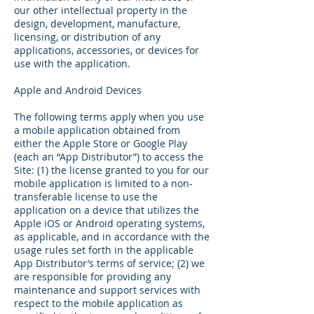
our other intellectual property in the
design, development, manufacture,
licensing, or distribution of any
applications, accessories, or devices for
use with the application.
Apple and Android Devices
The following terms apply when you use
a mobile application obtained from
either the Apple Store or Google Play
(each an “App Distributor”) to access the
Site: (1) the license granted to you for our
mobile application is limited to a non-
transferable license to use the
application on a device that utilizes the
Apple iOS or Android operating systems,
as applicable, and in accordance with the
usage rules set forth in the applicable
App Distributor’s terms of service; (2) we
are responsible for providing any
maintenance and support services with
respect to the mobile application as