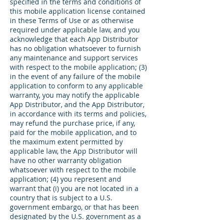
specified in the terms and conditions of
this mobile application license contained
in these Terms of Use or as otherwise
required under applicable law, and you
acknowledge that each App Distributor
has no obligation whatsoever to furnish
any maintenance and support services
with respect to the mobile application; (3)
in the event of any failure of the mobile
application to conform to any applicable
warranty, you may notify the applicable
App Distributor, and the App Distributor,
in accordance with its terms and policies,
may refund the purchase price, if any,
paid for the mobile application, and to
the maximum extent permitted by
applicable law, the App Distributor will
have no other warranty obligation
whatsoever with respect to the mobile
application; (4) you represent and
warrant that (i) you are not located in a
country that is subject to a U.S.
government embargo, or that has been
designated by the U.S. government as a