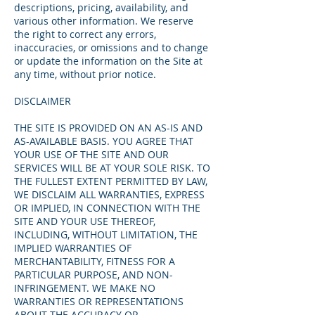
descriptions, pricing, availability, and
various other information. We reserve
the right to correct any errors,
inaccuracies, or omissions and to change
or update the information on the Site at
any time, without prior notice.
DISCLAIMER
THE SITE IS PROVIDED ON AN AS-IS AND
AS-AVAILABLE BASIS. YOU AGREE THAT
YOUR USE OF THE SITE AND OUR
SERVICES WILL BE AT YOUR SOLE RISK. TO
THE FULLEST EXTENT PERMITTED BY LAW,
WE DISCLAIM ALL WARRANTIES, EXPRESS
OR IMPLIED, IN CONNECTION WITH THE
SITE AND YOUR USE THEREOF,
INCLUDING, WITHOUT LIMITATION, THE
IMPLIED WARRANTIES OF
MERCHANTABILITY, FITNESS FOR A
PARTICULAR PURPOSE, AND NON-
INFRINGEMENT. WE MAKE NO
WARRANTIES OR REPRESENTATIONS
ABOUT THE ACCURACY OR