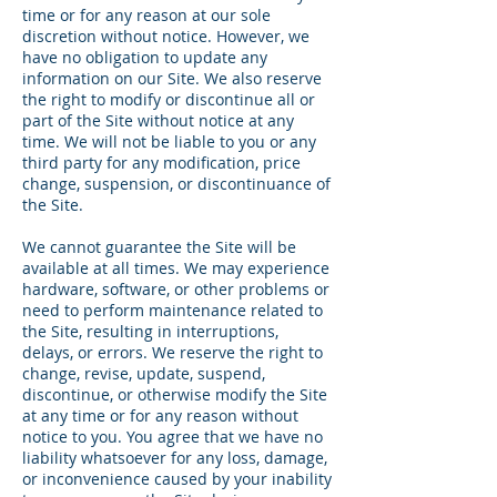
time or for any reason at our sole
discretion without notice. However, we
have no obligation to update any
information on our Site. We also reserve
the right to modify or discontinue all or
part of the Site without notice at any
time. We will not be liable to you or any
third party for any modification, price
change, suspension, or discontinuance of
the Site.
We cannot guarantee the Site will be
available at all times. We may experience
hardware, software, or other problems or
need to perform maintenance related to
the Site, resulting in interruptions,
delays, or errors. We reserve the right to
change, revise, update, suspend,
discontinue, or otherwise modify the Site
at any time or for any reason without
notice to you. You agree that we have no
liability whatsoever for any loss, damage,
or inconvenience caused by your inability