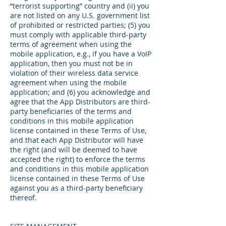
“terrorist supporting” country and (ii) you
are not listed on any U.S. government list
of prohibited or restricted parties; (5) you
must comply with applicable third-party
terms of agreement when using the
mobile application, e.g., if you have a VoIP
application, then you must not be in
violation of their wireless data service
agreement when using the mobile
application; and (6) you acknowledge and
agree that the App Distributors are third-
party beneficiaries of the terms and
conditions in this mobile application
license contained in these Terms of Use,
and that each App Distributor will have
the right (and will be deemed to have
accepted the right) to enforce the terms
and conditions in this mobile application
license contained in these Terms of Use
against you as a third-party beneficiary
thereof.