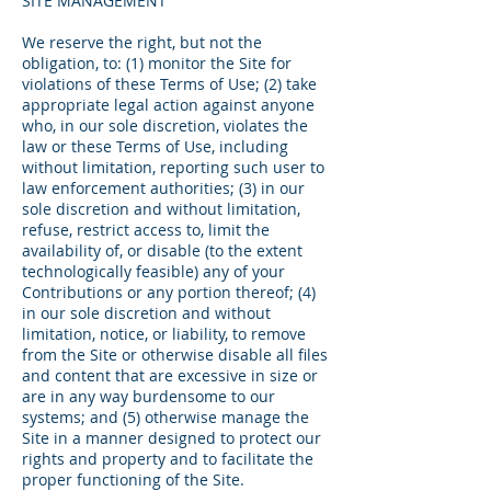
SITE MANAGEMENT
We reserve the right, but not the
obligation, to: (1) monitor the Site for
violations of these Terms of Use; (2) take
appropriate legal action against anyone
who, in our sole discretion, violates the
law or these Terms of Use, including
without limitation, reporting such user to
law enforcement authorities; (3) in our
sole discretion and without limitation,
refuse, restrict access to, limit the
availability of, or disable (to the extent
technologically feasible) any of your
Contributions or any portion thereof; (4)
in our sole discretion and without
limitation, notice, or liability, to remove
from the Site or otherwise disable all files
and content that are excessive in size or
are in any way burdensome to our
systems; and (5) otherwise manage the
Site in a manner designed to protect our
rights and property and to facilitate the
proper functioning of the Site.