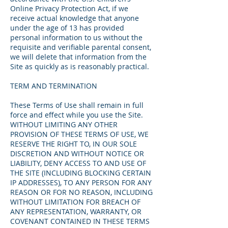
Online Privacy Protection Act, if we
receive actual knowledge that anyone
under the age of 13 has provided
personal information to us without the
requisite and verifiable parental consent,
we will delete that information from the
Site as quickly as is reasonably practical.
TERM AND TERMINATION
These Terms of Use shall remain in full
force and effect while you use the Site.
WITHOUT LIMITING ANY OTHER
PROVISION OF THESE TERMS OF USE, WE
RESERVE THE RIGHT TO, IN OUR SOLE
DISCRETION AND WITHOUT NOTICE OR
LIABILITY, DENY ACCESS TO AND USE OF
THE SITE (INCLUDING BLOCKING CERTAIN
IP ADDRESSES), TO ANY PERSON FOR ANY
REASON OR FOR NO REASON, INCLUDING
WITHOUT LIMITATION FOR BREACH OF
ANY REPRESENTATION, WARRANTY, OR
COVENANT CONTAINED IN THESE TERMS