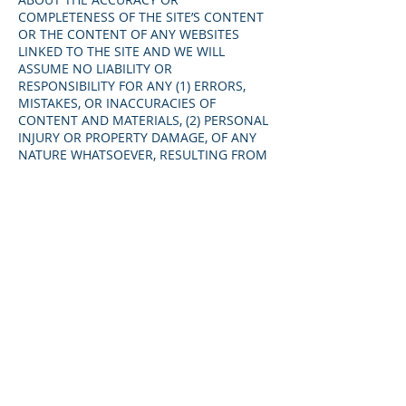
COMPLETENESS OF THE SITE’S CONTENT
OR THE CONTENT OF ANY WEBSITES
LINKED TO THE SITE AND WE WILL
ASSUME NO LIABILITY OR
RESPONSIBILITY FOR ANY (1) ERRORS,
MISTAKES, OR INACCURACIES OF
CONTENT AND MATERIALS, (2) PERSONAL
INJURY OR PROPERTY DAMAGE, OF ANY
NATURE WHATSOEVER, RESULTING FROM
YOUR ACCESS TO AND USE OF THE SITE,
(3) ANY UNAUTHORIZED ACCESS TO OR
USE OF OUR SECURE SERVERS AND/OR
ANY AND ALL PERSONAL INFORMATION
AND/OR FINANCIAL INFORMATION
STORED THEREIN, (4) ANY INTERRUPTION
OR CESSATION OF TRANSMISSION TO OR
FROM THE SITE, (5) ANY BUGS, VIRUSES,
TROJAN HORSES, OR THE LIKE WHICH
MAY BE TRANSMITTED TO OR THROUGH
THE SITE BY ANY THIRD PARTY, AND/OR
(6) ANY ERRORS OR OMISSIONS IN ANY
CONTENT AND MATERIALS OR FOR ANY
LOSS OR DAMAGE OF ANY KIND